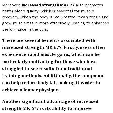
Moreover,
increased strength MK 677
also promotes
better sleep quality, which is essential for muscle
recovery. When the body is well-rested, it can repair and
grow muscle tissue more effectively, leading to enhanced
performance in the gym.
There are several benefits associated with
increased strength MK 677
. Firstly, users often
experience rapid muscle gains, which can be
particularly motivating for those who have
struggled to see results from traditional
training methods. Additionally, the compound
can help reduce body fat, making it easier to
achieve a leaner physique.
Another significant advantage of
increased
strength MK 677
is its ability to improve