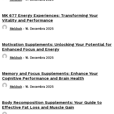
MK 677 Energy Experiences: Transforming Your
Vitality and Performance
Meldssk
-
16. Decembra 2025
Motivation Supplements: Unlocking Your Potential for
Enhanced Focus and Energy
Meldssk
-
16. Decembra 2025
Memory and Focus Supplements: Enhance Your
Cognitive Performance and Brain Health
Meldssk
-
16. Decembra 2025
Body Recomposition Supplements: Your Guide to
Effective Fat Loss and Muscle Gain