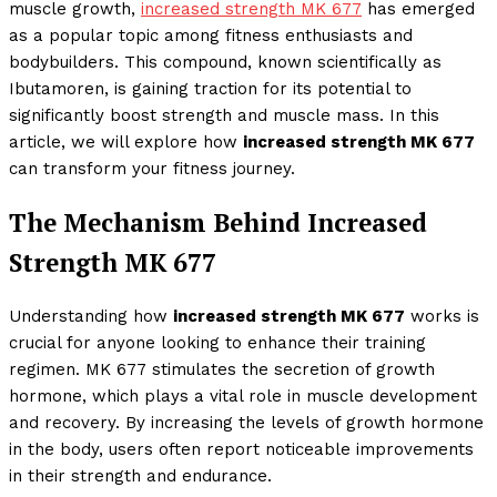
muscle growth,
increased strength MK 677
has emerged
as a popular topic among fitness enthusiasts and
bodybuilders. This compound, known scientifically as
Ibutamoren, is gaining traction for its potential to
significantly boost strength and muscle mass. In this
article, we will explore how
increased strength MK 677
can transform your fitness journey.
The Mechanism Behind Increased
Strength MK 677
Understanding how
increased strength MK 677
works is
crucial for anyone looking to enhance their training
regimen. MK 677 stimulates the secretion of growth
hormone, which plays a vital role in muscle development
and recovery. By increasing the levels of growth hormone
in the body, users often report noticeable improvements
in their strength and endurance.