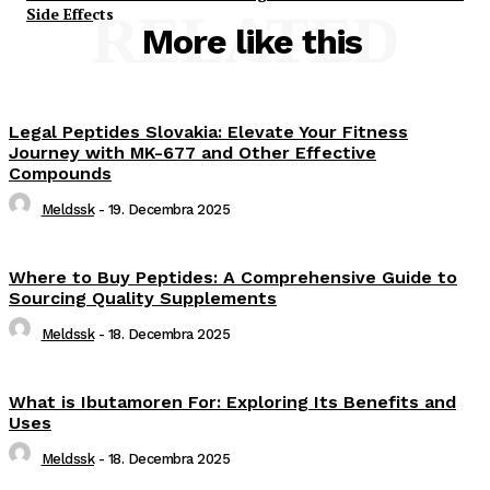
Side Effects
RELATED
More like this
Legal Peptides Slovakia: Elevate Your Fitness
Journey with MK-677 and Other Effective
Compounds
Meldssk
-
19. Decembra 2025
Where to Buy Peptides: A Comprehensive Guide to
Sourcing Quality Supplements
Meldssk
-
18. Decembra 2025
What is Ibutamoren For: Exploring Its Benefits and
Uses
Meldssk
-
18. Decembra 2025