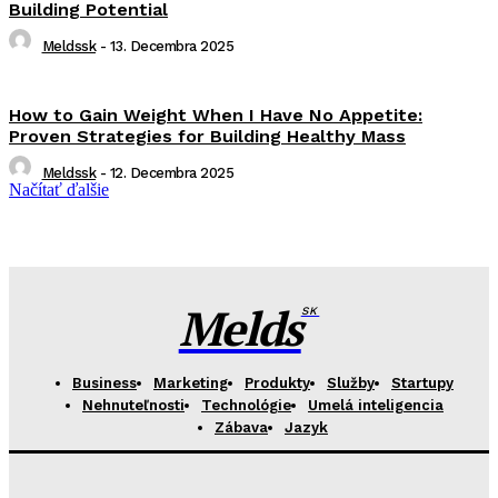
Building Potential
Meldssk
-
13. Decembra 2025
How to Gain Weight When I Have No Appetite:
Proven Strategies for Building Healthy Mass
Meldssk
-
12. Decembra 2025
Načítať ďalšie
Melds
SK
Business
Marketing
Produkty
Služby
Startupy
Nehnuteľnosti
Technológie
Umelá inteligencia
Zábava
Jazyk