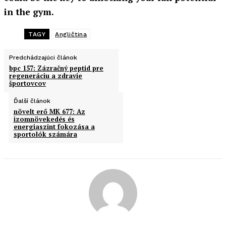
in the gym.
TAGY
Angličtina
Predchádzajúci článok
bpc 157: Zázračný peptid pre
regeneráciu a zdravie
športovcov
Ďalší článok
növelt erő MK 677: Az
izomnövekedés és
energiaszint fokozása a
sportolók számára