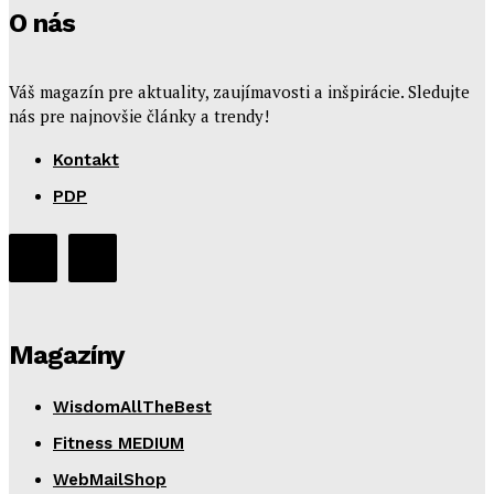
O nás
Váš magazín pre aktuality, zaujímavosti a inšpirácie. Sledujte
nás pre najnovšie články a trendy!
Kontakt
PDP
Magazíny
WisdomAllTheBest
Fitness MEDIUM
WebMailShop