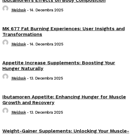
Ibutamoren’s Effects on Body Composition
Meldssk
-
14. Decembra 2025
MK 677 Fat Burning Experiences: User Insights and
Transformations
Meldssk
-
14. Decembra 2025
Appetite Increase Supplements: Boosting Your
Hunger Naturally
Meldssk
-
13. Decembra 2025
Ibutamoren Appetite: Enhancing Hunger for Muscle
Growth and Recovery
Meldssk
-
13. Decembra 2025
Weight-Gainer Supplements: Unlocking Your Muscle-