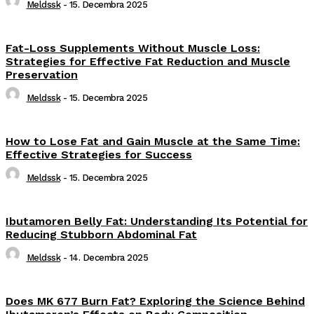
Meldssk
-
15. Decembra 2025
Fat-Loss Supplements Without Muscle Loss:
Strategies for Effective Fat Reduction and Muscle
Preservation
Meldssk
-
15. Decembra 2025
How to Lose Fat and Gain Muscle at the Same Time:
Effective Strategies for Success
Meldssk
-
15. Decembra 2025
Ibutamoren Belly Fat: Understanding Its Potential for
Reducing Stubborn Abdominal Fat
Meldssk
-
14. Decembra 2025
Does MK 677 Burn Fat? Exploring the Science Behind