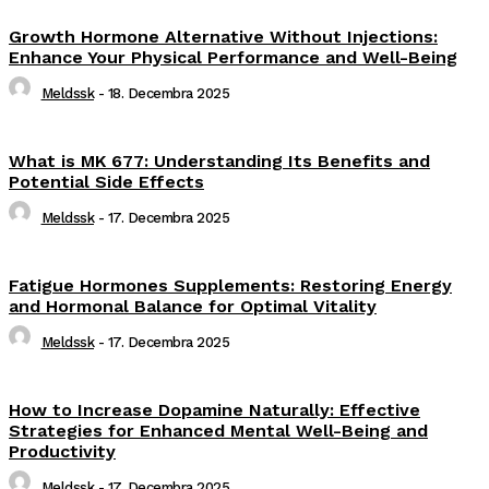
Growth Hormone Alternative Without Injections:
Enhance Your Physical Performance and Well-Being
Meldssk
-
18. Decembra 2025
What is MK 677: Understanding Its Benefits and
Potential Side Effects
Meldssk
-
17. Decembra 2025
Fatigue Hormones Supplements: Restoring Energy
and Hormonal Balance for Optimal Vitality
Meldssk
-
17. Decembra 2025
How to Increase Dopamine Naturally: Effective
Strategies for Enhanced Mental Well-Being and
Productivity
Meldssk
-
17. Decembra 2025