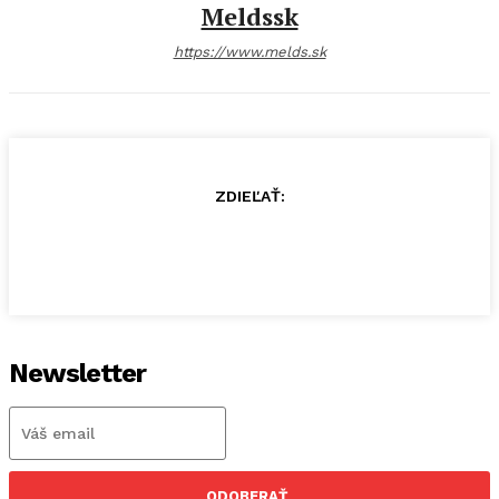
Meldssk
https://www.melds.sk
ZDIEĽAŤ:
Newsletter
ODOBERAŤ