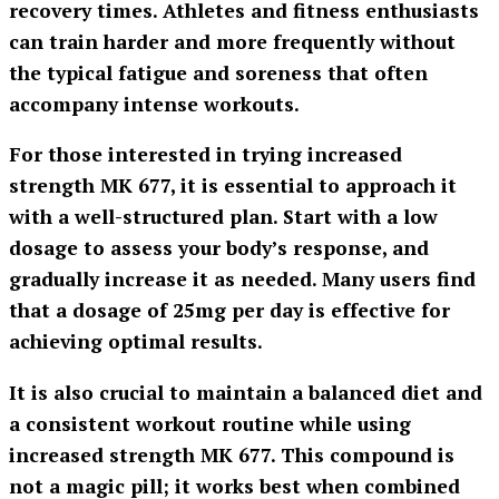
recovery times. Athletes and fitness enthusiasts
can train harder and more frequently without
the typical fatigue and soreness that often
accompany intense workouts.
For those interested in trying
increased
strength MK 677
, it is essential to approach it
with a well-structured plan. Start with a low
dosage to assess your body’s response, and
gradually increase it as needed. Many users find
that a dosage of 25mg per day is effective for
achieving optimal results.
It is also crucial to maintain a balanced diet and
a consistent workout routine while using
increased strength MK 677
. This compound is
not a magic pill; it works best when combined