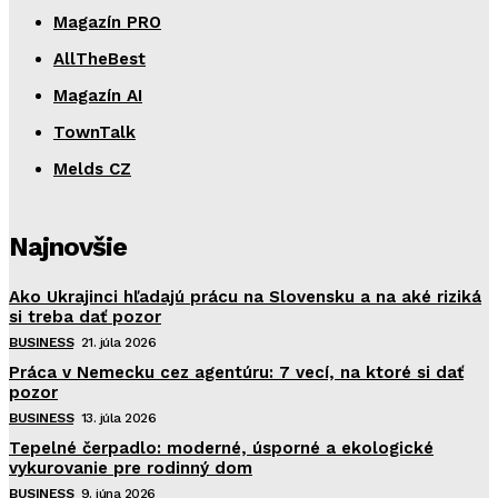
Magazín PRO
AllTheBest
Magazín AI
TownTalk
Melds CZ
Najnovšie
Ako Ukrajinci hľadajú prácu na Slovensku a na aké riziká
si treba dať pozor
BUSINESS
21. júla 2026
Práca v Nemecku cez agentúru: 7 vecí, na ktoré si dať
pozor
BUSINESS
13. júla 2026
Tepelné čerpadlo: moderné, úsporné a ekologické
vykurovanie pre rodinný dom
BUSINESS
9. júna 2026