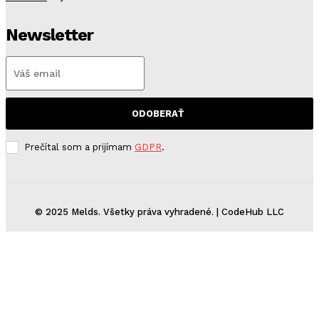
Newsletter
ODOBERAŤ
Prečítal som a prijímam
GDPR
.
© 2025 Melds. Všetky práva vyhradené. | CodeHub LLC