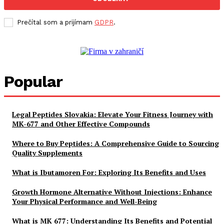
Prečítal som a prijímam
GDPR
.
Popular
Legal Peptides Slovakia: Elevate Your Fitness Journey with
MK-677 and Other Effective Compounds
Where to Buy Peptides: A Comprehensive Guide to Sourcing
Quality Supplements
What is Ibutamoren For: Exploring Its Benefits and Uses
Growth Hormone Alternative Without Injections: Enhance
Your Physical Performance and Well-Being
What is MK 677: Understanding Its Benefits and Potential