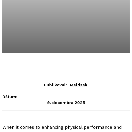
Publikoval:
Meldssk
Dátum:
9. decembra 2025
When it comes to enhancing physical performance and