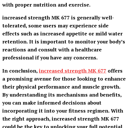
with proper nutrition and exercise.
increased strength MK 677 is generally well-
tolerated, some users may experience side
effects such as increased appetite or mild water
retention. It is important to monitor your body’s
reactions and consult with a healthcare
professional if you have any concerns.
In conclusion,
increased strength MK 677
offers
a promising avenue for those looking to enhance
their physical performance and muscle growth.
By understanding its mechanisms and benefits,
you can make informed decisions about
incorporating it into your fitness regimen. With
the right approach,
increased strength MK 677
could be the key to unlocking your full potential