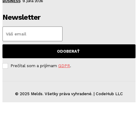
BUSINESS
9. júna 2026
Newsletter
ODOBERAŤ
Prečítal som a prijímam
GDPR
.
© 2025 Melds. Všetky práva vyhradené. | CodeHub LLC