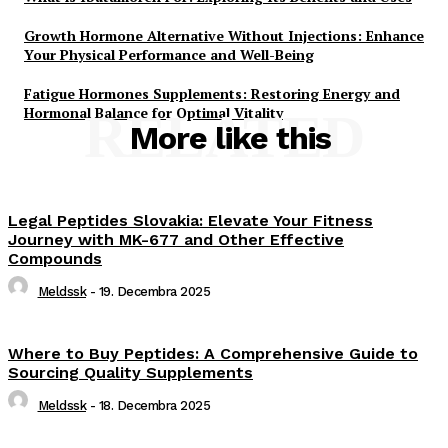
Growth Hormone Alternative Without Injections: Enhance
Your Physical Performance and Well-Being
Fatigue Hormones Supplements: Restoring Energy and
Hormonal Balance for Optimal Vitality
RELATED
More like this
Legal Peptides Slovakia: Elevate Your Fitness
Journey with MK-677 and Other Effective
Compounds
Meldssk
-
19. Decembra 2025
Where to Buy Peptides: A Comprehensive Guide to
Sourcing Quality Supplements
Meldssk
-
18. Decembra 2025