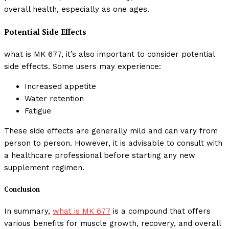
overall health, especially as one ages.
Potential Side Effects
what is MK 677, it’s also important to consider potential
side effects. Some users may experience:
Increased appetite
Water retention
Fatigue
These side effects are generally mild and can vary from
person to person. However, it is advisable to consult with
a healthcare professional before starting any new
supplement regimen.
Conclusion
In summary,
what is MK 677
is a compound that offers
various benefits for muscle growth, recovery, and overall