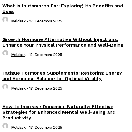
What is Ibutamoren For: Exploring Its Benefits and
Uses
Meldssk
-
18. Decembra 2025
Growth Hormone Alternative Without Injections:
Enhance Your Physical Performance and Well-Being
Meldssk
-
18. Decembra 2025
Fatigue Hormones Supplements: Restoring Energy
and Hormonal Balance for Optimal Vitality
Meldssk
-
17. Decembra 2025
How to Increase Dopamine Naturally: Effective
Strategies for Enhanced Mental Well-Being and
Productivity
Meldssk
-
17. Decembra 2025