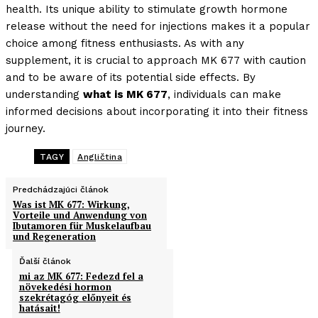
health. Its unique ability to stimulate growth hormone
release without the need for injections makes it a popular
choice among fitness enthusiasts. As with any
supplement, it is crucial to approach MK 677 with caution
and to be aware of its potential side effects. By
understanding
what is MK 677
, individuals can make
informed decisions about incorporating it into their fitness
journey.
TAGY
Angličtina
Predchádzajúci článok
Was ist MK 677: Wirkung,
Vorteile und Anwendung von
Ibutamoren für Muskelaufbau
und Regeneration
Ďalší článok
mi az MK 677: Fedezd fel a
növekedési hormon
szekrétagóg előnyeit és
hatásait!