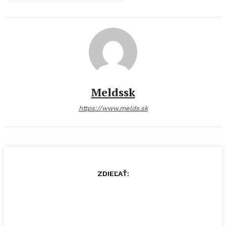
Meldssk
https://www.melds.sk
ZDIEĽAŤ: