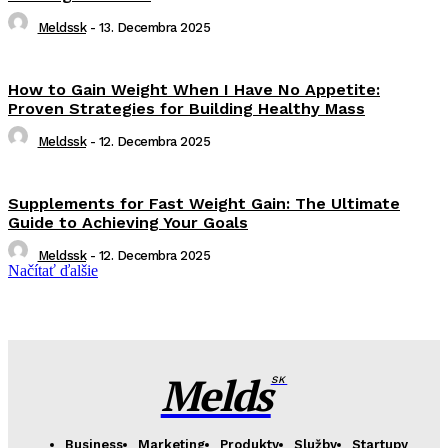
Meldssk
-
13. Decembra 2025
How to Gain Weight When I Have No Appetite:
Proven Strategies for Building Healthy Mass
Meldssk
-
12. Decembra 2025
Supplements for Fast Weight Gain: The Ultimate
Guide to Achieving Your Goals
Meldssk
-
12. Decembra 2025
Načítať ďalšie
Melds
SK
Business
Marketing
Produkty
Služby
Startupy