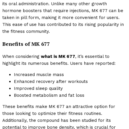
its oral administration. Unlike many other growth
hormone boosters that require injections, MK 677 can be
taken in pill form, making it more convenient for users.
This ease of use has contributed to its rising popularity in
the fitness community.
Benefits of MK 677
When considering
what is MK 677
, it’s essential to
highlight its numerous benefits. Users have reported:
Increased muscle mass
Enhanced recovery after workouts
Improved sleep quality
Boosted metabolism and fat loss
These benefits make MK 677 an attractive option for
those looking to optimize their fitness routines.
Additionally, the compound has been studied for its
potential to improve bone density, which is crucial for