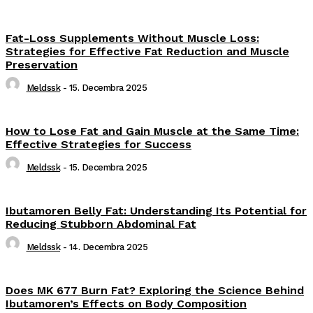
Fat-Loss Supplements Without Muscle Loss:
Strategies for Effective Fat Reduction and Muscle
Preservation
Meldssk
-
15. Decembra 2025
How to Lose Fat and Gain Muscle at the Same Time:
Effective Strategies for Success
Meldssk
-
15. Decembra 2025
Ibutamoren Belly Fat: Understanding Its Potential for
Reducing Stubborn Abdominal Fat
Meldssk
-
14. Decembra 2025
Does MK 677 Burn Fat? Exploring the Science Behind
Ibutamoren’s Effects on Body Composition