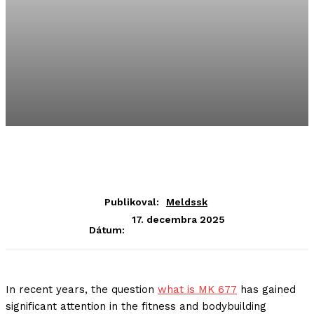
Publikoval:
Meldssk
17. decembra 2025
Dátum:
In recent years, the question
what is MK 677
has gained
significant attention in the fitness and bodybuilding