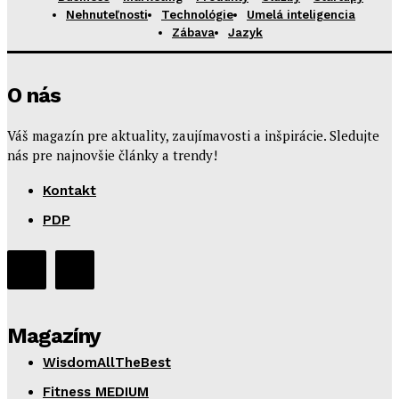
Nehnuteľnosti
Technológie
Umelá inteligencia
Zábava
Jazyk
O nás
Váš magazín pre aktuality, zaujímavosti a inšpirácie. Sledujte
nás pre najnovšie články a trendy!
Kontakt
PDP
Magazíny
WisdomAllTheBest
Fitness MEDIUM