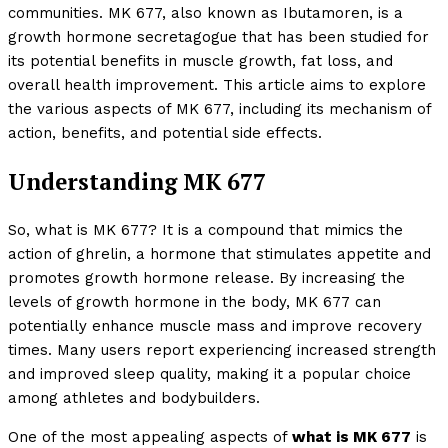
communities. MK 677, also known as Ibutamoren, is a
growth hormone secretagogue that has been studied for
its potential benefits in muscle growth, fat loss, and
overall health improvement. This article aims to explore
the various aspects of MK 677, including its mechanism of
action, benefits, and potential side effects.
Understanding MK 677
So, what is MK 677? It is a compound that mimics the
action of ghrelin, a hormone that stimulates appetite and
promotes growth hormone release. By increasing the
levels of growth hormone in the body, MK 677 can
potentially enhance muscle mass and improve recovery
times. Many users report experiencing increased strength
and improved sleep quality, making it a popular choice
among athletes and bodybuilders.
One of the most appealing aspects of
what is MK 677
is