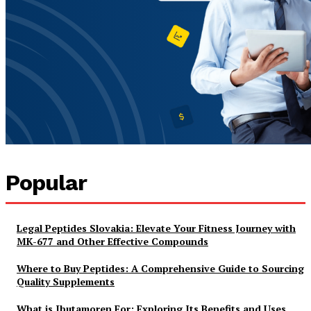
Popular
Legal Peptides Slovakia: Elevate Your Fitness Journey with
MK-677 and Other Effective Compounds
Where to Buy Peptides: A Comprehensive Guide to Sourcing
Quality Supplements
What is Ibutamoren For: Exploring Its Benefits and Uses