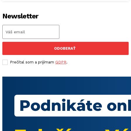
Newsletter
ODOBERAŤ
Prečítal som a prijímam
GDPR
.