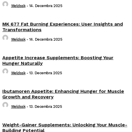
Meldssk
-
14. Decembra 2025
MK 677 Fat Burning Experiences: User Insights and
Transformations
Meldssk
-
14. Decembra 2025
Appetite Increase Supplements: Boosting Your
Hunger Naturally
Meldssk
-
13. Decembra 2025
Ibutamoren Appetite: Enhancing Hunger for Muscle
Growth and Recovery
Meldssk
-
13. Decembra 2025
Weight-Gainer Supplements: Unlocking Your Muscle-
Building Potential