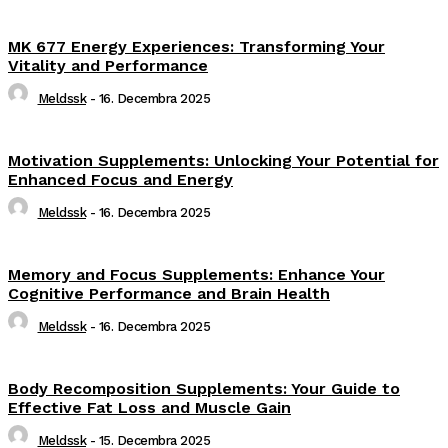
MK 677 Energy Experiences: Transforming Your
Vitality and Performance
Meldssk
-
16. Decembra 2025
Motivation Supplements: Unlocking Your Potential for
Enhanced Focus and Energy
Meldssk
-
16. Decembra 2025
Memory and Focus Supplements: Enhance Your
Cognitive Performance and Brain Health
Meldssk
-
16. Decembra 2025
Body Recomposition Supplements: Your Guide to
Effective Fat Loss and Muscle Gain
Meldssk
-
15. Decembra 2025