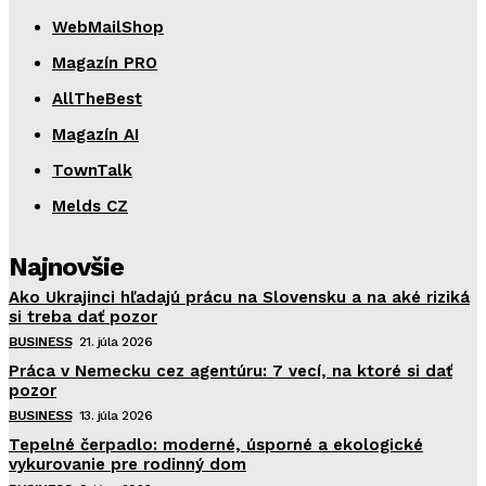
WebMailShop
Magazín PRO
AllTheBest
Magazín AI
TownTalk
Melds CZ
Najnovšie
Ako Ukrajinci hľadajú prácu na Slovensku a na aké riziká
si treba dať pozor
BUSINESS
21. júla 2026
Práca v Nemecku cez agentúru: 7 vecí, na ktoré si dať
pozor
BUSINESS
13. júla 2026
Tepelné čerpadlo: moderné, úsporné a ekologické
vykurovanie pre rodinný dom